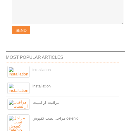
MOST POPULAR ARTICLES
installation
installation
مراقبت از لمینت
مراحل نصب کفپوش celenio