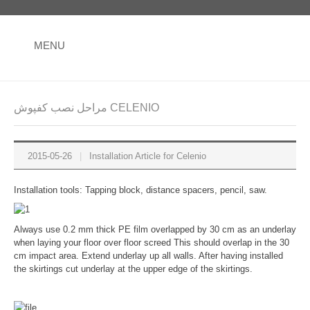
MENU
مراحل نصب کفپوش CELENIO
2015-05-26
|
Installation Article for Celenio
Installation tools: Tapping block, distance spacers, pencil, saw.
Always use 0.2 mm thick PE film overlapped by 30 cm as an underlay
when laying your floor over floor screed This should overlap in the 30
cm impact area. Extend underlay up all walls. After having installed
the skirtings cut underlay at the upper edge of the skirtings.