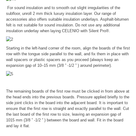
For sound insulation and to smooth out slight irregularities of the
subfloor, unroll 2 mm thick luxury insulation layer. Our range of
accessories also offers suitable insulation underlays. Asphalt-bitumen
felt is not suitable for sound insulation. Do not use any additional
insulation underlay when laying CELENIO with Silent Pro®.
Starting in the left-hand corner of the room, align the boards of the first
row with the tongue side parallel to the wall, and fix them in place with
wall spacers or plastic spacers as you proceed (always keep an
expansion gap of 10–15 mm (3/8 ” -1/2 ” ) around perimeter).
The remaining boards of the first row must be clicked in from above at
the head ends into the previous boards. Pressure applied briefly to the
side joint clicks in the board into the adjacent board. It is important to
ensure that the first row is straight and exactly parallel to the wall. Cut
the last board of the first row to size, leaving an expansion gap of
1015 mm (3/8 ” -1/2 ” ) between the board and wall. Fit in the board
and lay it flat.