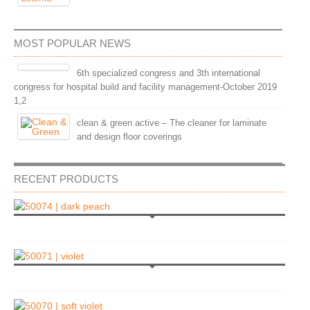
MOST POPULAR NEWS
6th specialized congress and 3th international
congress for hospital build and facility management-October 2019
1,2
clean & green active – The cleaner for laminate
and design floor coverings
RECENT PRODUCTS
l
|
View
l
|
View