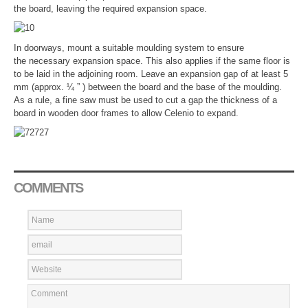
the board, leaving the required expansion space.
In doorways, mount a suitable moulding system to ensure
the necessary expansion space. This also applies if the same floor is
to be laid in the adjoining room. Leave an expansion gap of at least 5
mm (approx. ¼ ” ) between the board and the base of the moulding.
As a rule, a fine saw must be used to cut a gap the thickness of a
board in wooden door frames to allow Celenio to expand.
COMMENTS