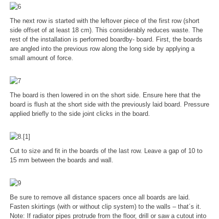
The next row is started with the leftover piece of the first row (short
side offset of at least 18 cm). This considerably reduces waste. The
rest of the installation is performed boardby- board. First, the boards
are angled into the previous row along the long side by applying a
small amount of force.
The board is then lowered in on the short side. Ensure here that the
board is flush at the short side with the previously laid board. Pressure
applied briefly to the side joint clicks in the board.
Cut to size and fit in the boards of the last row. Leave a gap of 10 to
15 mm between the boards and wall.
Be sure to remove all distance spacers once all boards are laid.
Fasten skirtings (with or without clip system) to the walls – that´s it.
Note: If radiator pipes protrude from the floor, drill or saw a cutout into